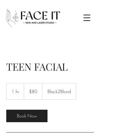
TEEN FACIAL
80
Canadian
1 hr
1
$80
Black2Blond
dollars
h
Book Now