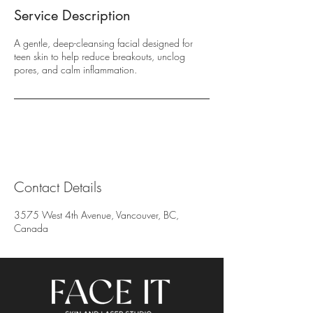
Service Description
A gentle, deep-cleansing facial designed for
teen skin to help reduce breakouts, unclog
pores, and calm inflammation.
Contact Details
3575 West 4th Avenue, Vancouver, BC,
Canada