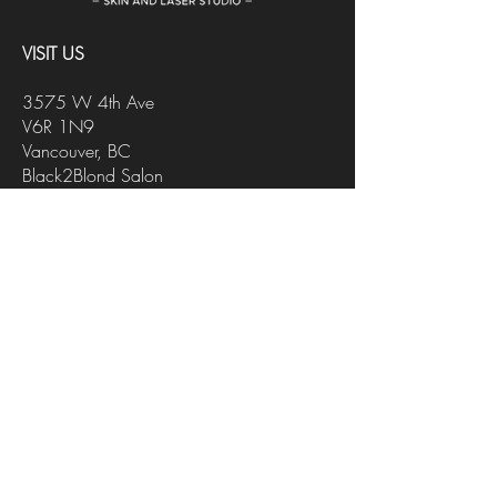
VISIT US
3575 W 4th Ave
V6R 1N9
Vancouver, BC
Black2Blond Salon
CONTACT US
INFO@FACEITSTUDIO.CA
647-218-4178
FOLLOW US