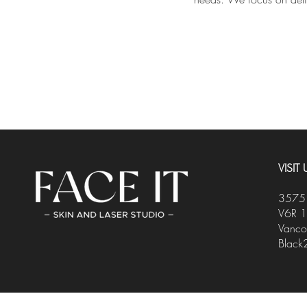
VISIT 
3575 
V6R 
Vanco
Black