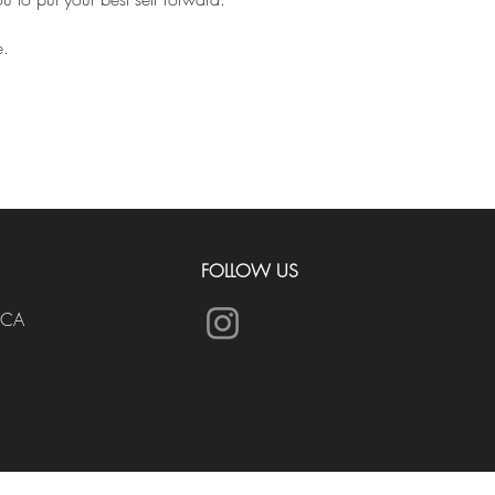
e.
FOLLOW US
.CA