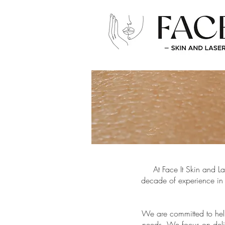
At Face It Skin and L
decade of experience in 
We are committed to help
needs. We focus on deliv