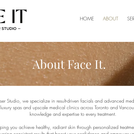
HOME
ABOUT
SE
About Face It.
aser Studio, we specialize in result-driven facials and advanced med
luxury spas and upscale medical clinics across Toronto and Vancou
knowledge and expertise to every treatment.
ing you achieve healthy, radiant skin through personalized treatmen
ering consistent results that boost your confidence and empower you