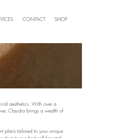
RVICES
CONTACT
SHOP
ical aesthetics. With over a
ver, Claudia brings a wealth of
t plans tailored to your unique
 to put your best self forward.