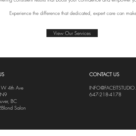
Experience the difference that dedicated, expert care can mak
View Our Services
US
CONTACT US
W 4th Ave
INFO@FACEITSTUDIO
1N9
647-218-4178
uver, BC
2Blond Salon