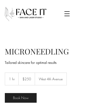
MICRONEEDLING
Tailored skincare for optimal results
250
Canadian
1 hr
1
$250
West 4th Avenue
dollars
h
Book Now