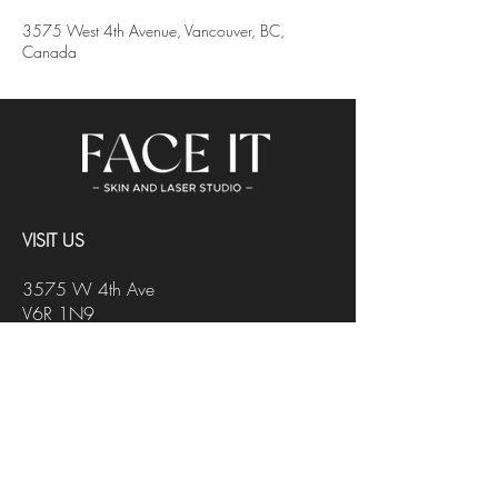
3575 West 4th Avenue, Vancouver, BC,
Canada
VISIT US
3575 W 4th Ave
V6R 1N9
Vancouver, BC
Black2Blond Salon
CONTACT US
INFO@FACEITSTUDIO.CA