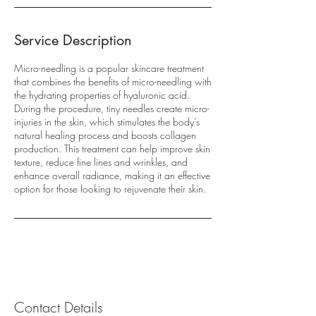
Service Description
Micro-needling is a popular skincare treatment
that combines the benefits of micro-needling with
the hydrating properties of hyaluronic acid.
During the procedure, tiny needles create micro-
injuries in the skin, which stimulates the body's
natural healing process and boosts collagen
production. This treatment can help improve skin
texture, reduce fine lines and wrinkles, and
enhance overall radiance, making it an effective
option for those looking to rejuvenate their skin.
Contact Details