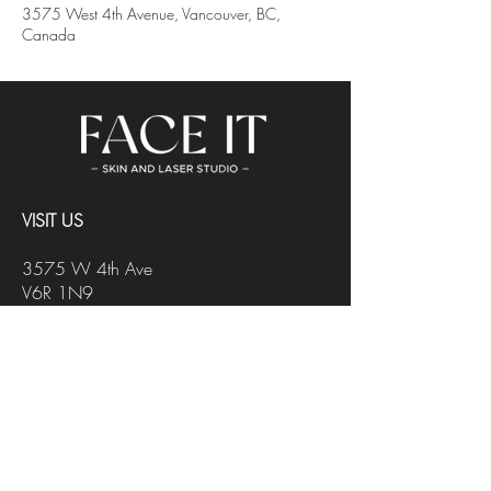
3575 West 4th Avenue, Vancouver, BC,
Canada
VISIT US
3575 W 4th Ave
V6R 1N9
Vancouver, BC
Black2Blond Salon
CONTACT US
INFO@FACEITSTUDIO.CA
647-218-4178