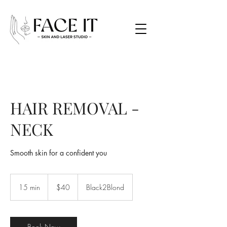
HAIR REMOVAL -
NECK
Smooth skin for a confident you
40
Canadian
15 min
1
$40
Black2Blond
dollars
5
m
i
n
Book Now