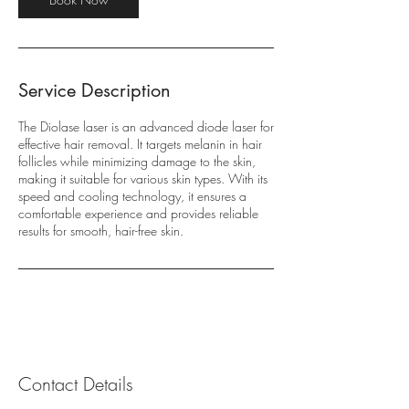
Service Description
The Diolase laser is an advanced diode laser for
effective hair removal. It targets melanin in hair
follicles while minimizing damage to the skin,
making it suitable for various skin types. With its
speed and cooling technology, it ensures a
comfortable experience and provides reliable
results for smooth, hair-free skin.
Contact Details